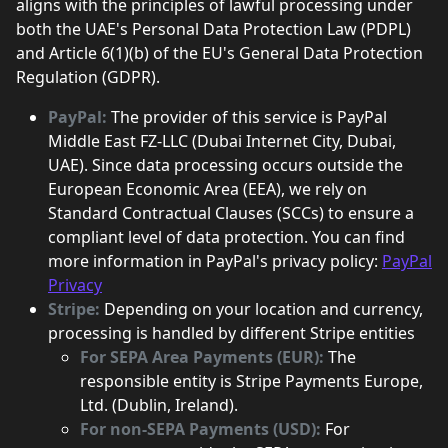
aligns with the principles of lawful processing under
both the UAE's Personal Data Protection Law (PDPL)
and Article 6(1)(b) of the EU's General Data Protection
Regulation (GDPR).
PayPal:
The provider of this service is PayPal
Middle East FZ-LLC (Dubai Internet City, Dubai,
UAE). Since data processing occurs outside the
European Economic Area (EEA), we rely on
Standard Contractual Clauses (SCCs) to ensure a
compliant level of data protection. You can find
more information in PayPal's privacy policy:
PayPal
Privacy
Stripe:
Depending on your location and currency,
processing is handled by different Stripe entities
For SEPA Area Payments (EUR):
The
responsible entity is Stripe Payments Europe,
Ltd. (Dublin, Ireland).
For non-SEPA Payments (USD):
For