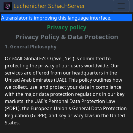
Lechenicher SchachServer
A translator is improving this language interface.
Privacy policy
Privacy Policy & Data Protection
1. General Philosophy
One4All Global FZCO ('we', 'us') is committed to
protecting the privacy of our users worldwide. Our
services are offered from our headquarters in the
United Arab Emirates (UAE). This policy outlines how
we collect, use, and protect your data in compliance
with the major data protection regulations in our key
markets: the UAE's Personal Data Protection Law
(PDPL), the European Union's General Data Protection
Regulation (GDPR), and key privacy laws in the United
States.