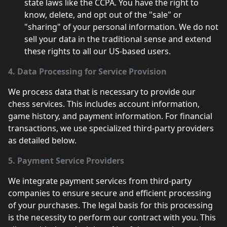
state laws like the CCPA. You have the right to
know, delete, and opt out of the "sale" or
"sharing" of your personal information. We do not
sell your data in the traditional sense and extend
these rights to all our US-based users.
4. Data Processing for Service Provision
We process data that is necessary to provide our
chess services. This includes account information,
game history, and payment information. For financial
transactions, we use specialized third-party providers
as detailed below.
5. Payment Service Providers
We integrate payment services from third-party
companies to ensure secure and efficient processing
of your purchases. The legal basis for this processing
is the necessity to perform our contract with you. This