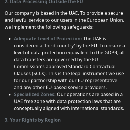
2. Data Processing Outside the EU
Our company is based in the UAE. To provide a secure
and lawful service to our users in the European Union,
we implement the following safeguards:
Adequate Level of Protection:
The UAE is
considered a 'third country' by the EU. To ensure a
level of data protection equivalent to the GDPR, all
data transfers are governed by the EU
Commission's approved Standard Contractual
Clauses (SCCs). This is the legal instrument we use
for our partnership with our EU representative
and any other EU-based service providers.
Specialized Zones:
Our operations are based in a
UAE free zone with data protection laws that are
conceptually aligned with international standards.
3. Your Rights by Region