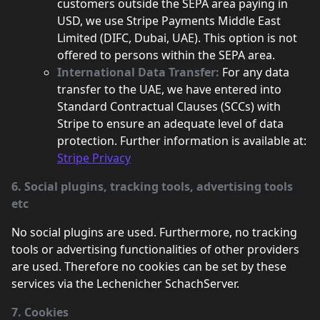
customers outside the SEPA area paying in
USD, we use Stripe Payments Middle East
Limited (DIFC, Dubai, UAE). This option is not
offered to persons within the SEPA area.
International Data Transfer:
For any data
transfer to the UAE, we have entered into
Standard Contractual Clauses (SCCs) with
Stripe to ensure an adequate level of data
protection. Further information is available at:
Stripe Privacy
6. Social plugins, tracking tools, advertising tools
etc
No social plugins are used. Furthermore, no tracking
tools or advertising functionalities of other providers
are used. Therefore no cookies can be set by these
services via the Lechenicher SchachServer.
7. Cookies