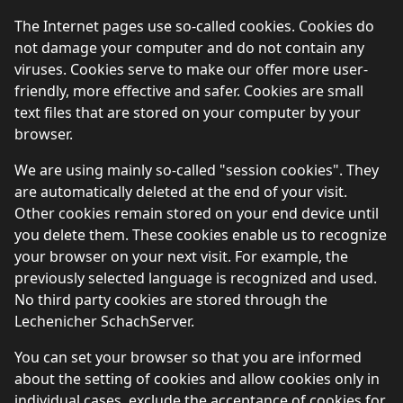
The Internet pages use so-called cookies. Cookies do
not damage your computer and do not contain any
viruses. Cookies serve to make our offer more user-
friendly, more effective and safer. Cookies are small
text files that are stored on your computer by your
browser.
We are using mainly so-called "session cookies". They
are automatically deleted at the end of your visit.
Other cookies remain stored on your end device until
you delete them. These cookies enable us to recognize
your browser on your next visit. For example, the
previously selected language is recognized and used.
No third party cookies are stored through the
Lechenicher SchachServer.
You can set your browser so that you are informed
about the setting of cookies and allow cookies only in
individual cases, exclude the acceptance of cookies for