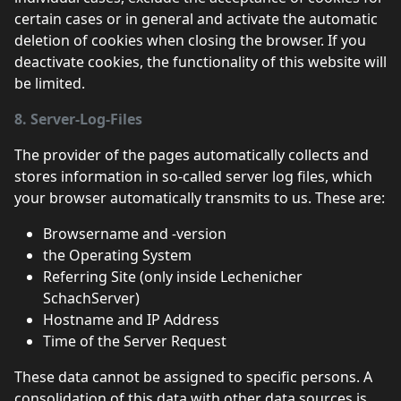
certain cases or in general and activate the automatic
deletion of cookies when closing the browser. If you
deactivate cookies, the functionality of this website will
be limited.
8. Server-Log-Files
The provider of the pages automatically collects and
stores information in so-called server log files, which
your browser automatically transmits to us. These are:
Browsername and -version
the Operating System
Referring Site (only inside Lechenicher
SchachServer)
Hostname and IP Address
Time of the Server Request
These data cannot be assigned to specific persons. A
consolidation of this data with other data sources is