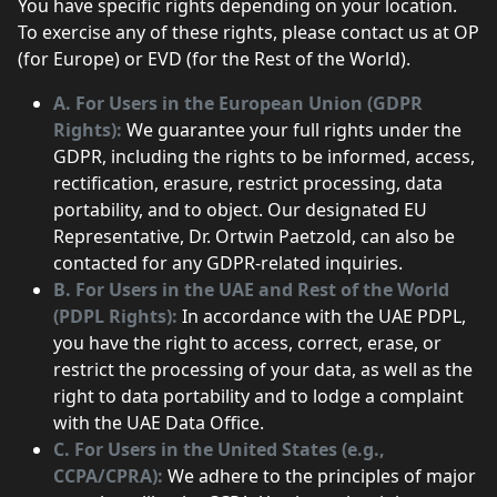
You have specific rights depending on your location.
To exercise any of these rights, please contact us at OP
(for Europe) or EVD (for the Rest of the World).
A. For Users in the European Union (GDPR
Rights):
We guarantee your full rights under the
GDPR, including the rights to be informed, access,
rectification, erasure, restrict processing, data
portability, and to object. Our designated EU
Representative, Dr. Ortwin Paetzold, can also be
contacted for any GDPR-related inquiries.
B. For Users in the UAE and Rest of the World
(PDPL Rights):
In accordance with the UAE PDPL,
you have the right to access, correct, erase, or
restrict the processing of your data, as well as the
right to data portability and to lodge a complaint
with the UAE Data Office.
C. For Users in the United States (e.g.,
CCPA/CPRA):
We adhere to the principles of major