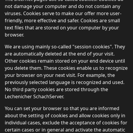
not damage your computer and do not contain any
viruses. Cookies serve to make our offer more user-
friendly, more effective and safer. Cookies are small
text files that are stored on your computer by your
browser.
We are using mainly so-called "session cookies". They
are automatically deleted at the end of your visit.
Other cookies remain stored on your end device until
you delete them. These cookies enable us to recognize
your browser on your next visit. For example, the
previously selected language is recognized and used.
No third party cookies are stored through the
Lechenicher SchachServer.
You can set your browser so that you are informed
about the setting of cookies and allow cookies only in
individual cases, exclude the acceptance of cookies for
certain cases or in general and activate the automatic