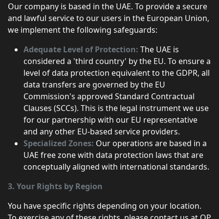
Our company is based in the UAE. To provide a secure
and lawful service to our users in the European Union,
we implement the following safeguards:
Adequate Level of Protection:
The UAE is
considered a 'third country' by the EU. To ensure a
level of data protection equivalent to the GDPR, all
data transfers are governed by the EU
Commission's approved Standard Contractual
Clauses (SCCs). This is the legal instrument we use
for our partnership with our EU representative
and any other EU-based service providers.
Specialized Zones:
Our operations are based in a
UAE free zone with data protection laws that are
conceptually aligned with international standards.
3. Your Rights by Region
You have specific rights depending on your location.
To exercise any of these rights, please contact us at OP