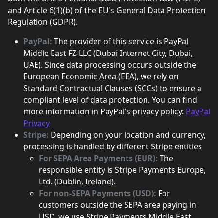
and Article 6(1)(b) of the EU's General Data Protection
Regulation (GDPR).
PayPal:
The provider of this service is PayPal
Middle East FZ-LLC (Dubai Internet City, Dubai,
UAE). Since data processing occurs outside the
European Economic Area (EEA), we rely on
Standard Contractual Clauses (SCCs) to ensure a
compliant level of data protection. You can find
more information in PayPal's privacy policy:
PayPal
Privacy
Stripe:
Depending on your location and currency,
processing is handled by different Stripe entities
For SEPA Area Payments (EUR):
The
responsible entity is Stripe Payments Europe,
Ltd. (Dublin, Ireland).
For non-SEPA Payments (USD):
For
customers outside the SEPA area paying in
USD, we use Stripe Payments Middle East