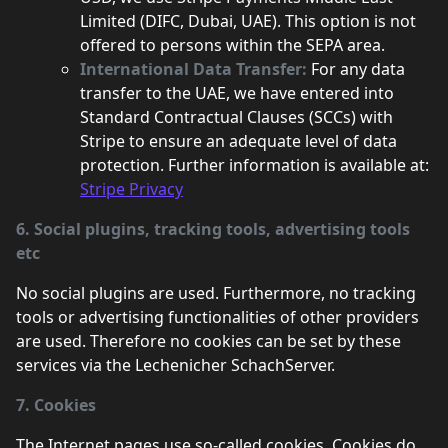
Limited (DIFC, Dubai, UAE). This option is not
offered to persons within the SEPA area.
International Data Transfer:
For any data
transfer to the UAE, we have entered into
Standard Contractual Clauses (SCCs) with
Stripe to ensure an adequate level of data
protection. Further information is available at:
Stripe Privacy
6. Social plugins, tracking tools, advertising tools
etc
No social plugins are used. Furthermore, no tracking
tools or advertising functionalities of other providers
are used. Therefore no cookies can be set by these
services via the Lechenicher SchachServer.
7. Cookies
The Internet pages use so-called cookies. Cookies do