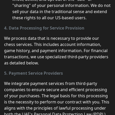
"sharing" of your personal information. We do not
sell your data in the traditional sense and extend
these rights to all our US-based users.
4. Data Processing for Service Provision
We process data that is necessary to provide our
chess services. This includes account information,
game history, and payment information. For financial
transactions, we use specialized third-party providers
as detailed below.
5. Payment Service Providers
We integrate payment services from third-party
companies to ensure secure and efficient processing
of your purchases. The legal basis for this processing
is the necessity to perform our contract with you. This
aligns with the principles of lawful processing under
both the UAE's Personal Data Protection Law (PDPL)