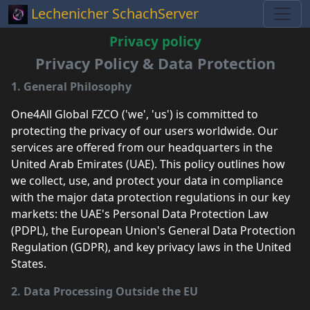
Lechenicher SchachServer
Privacy policy
Privacy Policy & Data Protection
1. General Philosophy
One4All Global FZCO ('we', 'us') is committed to
protecting the privacy of our users worldwide. Our
services are offered from our headquarters in the
United Arab Emirates (UAE). This policy outlines how
we collect, use, and protect your data in compliance
with the major data protection regulations in our key
markets: the UAE's Personal Data Protection Law
(PDPL), the European Union's General Data Protection
Regulation (GDPR), and key privacy laws in the United
States.
2. Data Processing Outside the EU