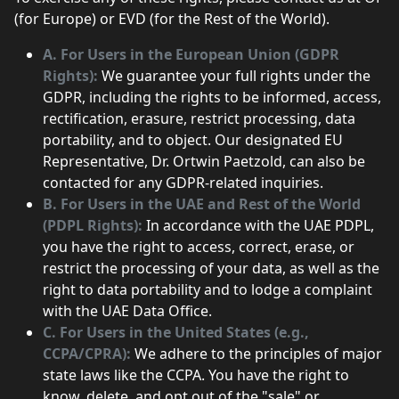
(for Europe) or EVD (for the Rest of the World).
A. For Users in the European Union (GDPR
Rights):
We guarantee your full rights under the
GDPR, including the rights to be informed, access,
rectification, erasure, restrict processing, data
portability, and to object. Our designated EU
Representative, Dr. Ortwin Paetzold, can also be
contacted for any GDPR-related inquiries.
B. For Users in the UAE and Rest of the World
(PDPL Rights):
In accordance with the UAE PDPL,
you have the right to access, correct, erase, or
restrict the processing of your data, as well as the
right to data portability and to lodge a complaint
with the UAE Data Office.
C. For Users in the United States (e.g.,
CCPA/CPRA):
We adhere to the principles of major
state laws like the CCPA. You have the right to
know, delete, and opt out of the "sale" or