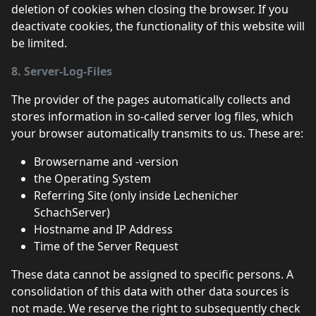
deletion of cookies when closing the browser. If you
deactivate cookies, the functionality of this website will
be limited.
8. Server-Log-Files
The provider of the pages automatically collects and
stores information in so-called server log files, which
your browser automatically transmits to us. These are:
Browsername and -version
the Operating System
Referring Site (only inside Lechenicher
SchachServer)
Hostname and IP Address
Time of the Server Request
These data cannot be assigned to specific persons. A
consolidation of this data with other data sources is
not made. We reserve the right to subsequently check