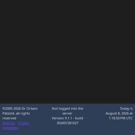
©2005-2026 Dr Ortwin
Not logged into the
Today is
Pätzold, all rights
server
August 8, 2026 at
reserved
Version 9.1.1 - build
1:18:50 PM UTC
Imprint
Privacy
202607281027
Statement