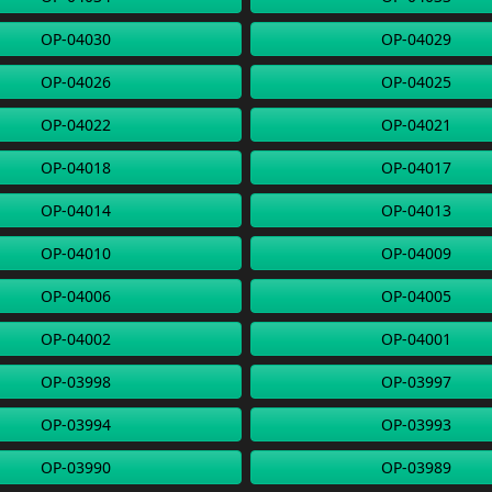
OP-04030
OP-04029
OP-04026
OP-04025
OP-04022
OP-04021
OP-04018
OP-04017
OP-04014
OP-04013
OP-04010
OP-04009
OP-04006
OP-04005
OP-04002
OP-04001
OP-03998
OP-03997
OP-03994
OP-03993
OP-03990
OP-03989