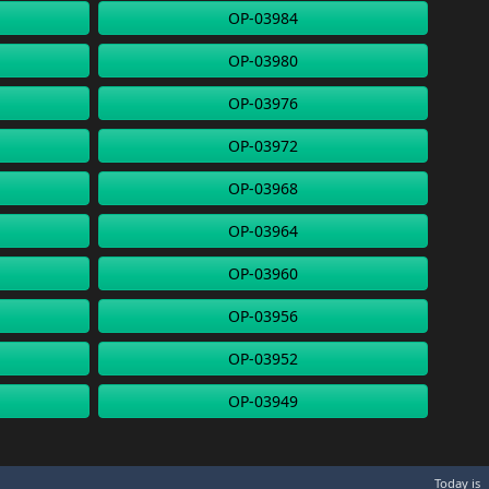
OP-03984
OP-03980
OP-03976
OP-03972
OP-03968
OP-03964
OP-03960
OP-03956
OP-03952
OP-03949
Today is