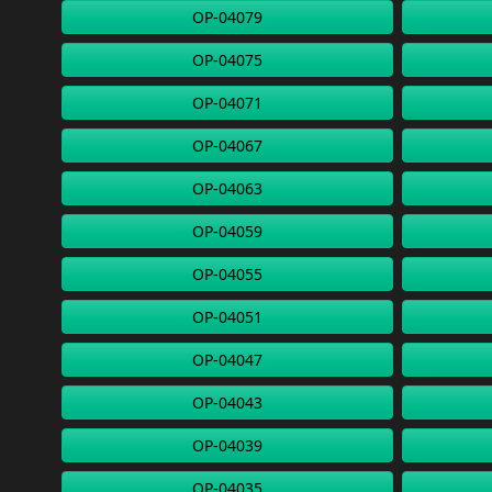
OP-04079
OP-04075
OP-04071
OP-04067
OP-04063
OP-04059
OP-04055
OP-04051
OP-04047
OP-04043
OP-04039
OP-04035