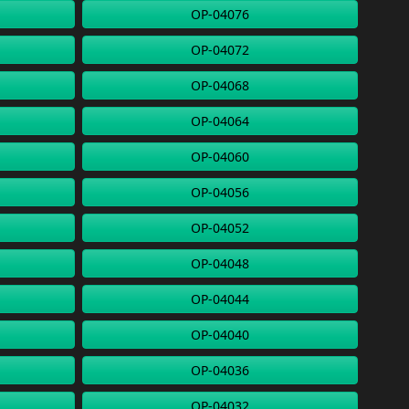
OP-04076
OP-04072
OP-04068
OP-04064
OP-04060
OP-04056
OP-04052
OP-04048
OP-04044
OP-04040
OP-04036
OP-04032