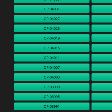
OP-04031
OP-04027
OP-04023
OP-04019
OP-04015
OP-04011
OP-04007
OP-04003
OP-03999
OP-03995
OP-03991