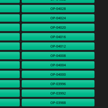
OP-04028
OP-04024
OP-04020
OP-04016
OP-04012
OP-04008
OP-04004
OP-04000
OP-03996
OP-03992
OP-03988