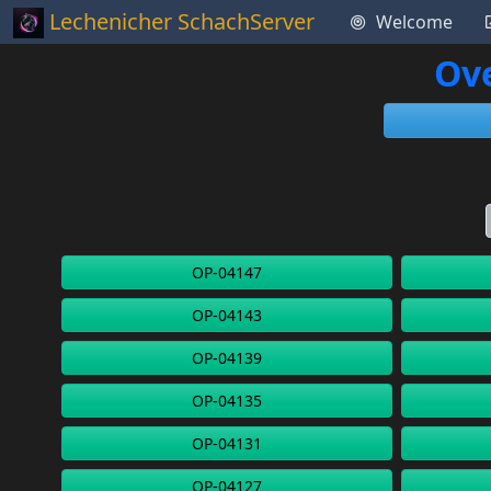
Lechenicher SchachServer
Welcome
Ove
OP-04147
OP-04143
OP-04139
OP-04135
OP-04131
OP-04127