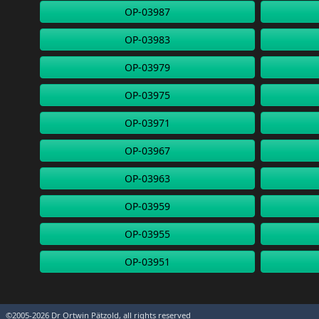
OP-03987
OP-03983
OP-03979
OP-03975
OP-03971
OP-03967
OP-03963
OP-03959
OP-03955
OP-03951
©2005-2026 Dr Ortwin Pätzold, all rights reserved