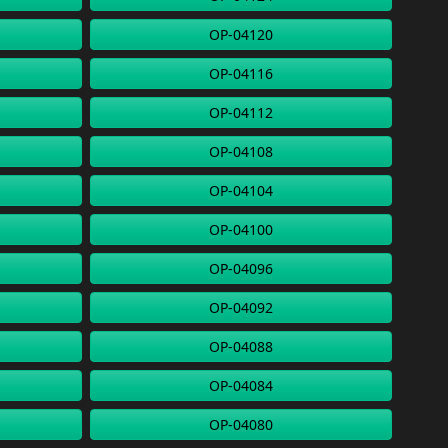
OP-04120
OP-04116
OP-04112
OP-04108
OP-04104
OP-04100
OP-04096
OP-04092
OP-04088
OP-04084
OP-04080