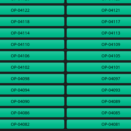
OP-04122
OP-04121
OP-04118
OP-04117
OP-04114
OP-04113
OP-04110
OP-04109
OP-04106
OP-04105
OP-04102
OP-04101
OP-04098
OP-04097
OP-04094
OP-04093
OP-04090
OP-04089
OP-04086
OP-04085
OP-04082
OP-04081