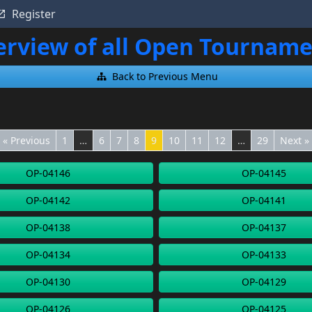
Register
rview of all Open Tournam
Back to Previous Menu
« Previous
1
…
6
7
8
9
10
11
12
…
29
Next »
OP-04146
OP-04145
OP-04142
OP-04141
OP-04138
OP-04137
OP-04134
OP-04133
OP-04130
OP-04129
OP-04126
OP-04125