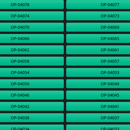
OP-04078
OP-04077
OP-04074
OP-04073
OP-04070
OP-04069
OP-04066
OP-04065
OP-04062
OP-04061
OP-04058
OP-04057
OP-04054
OP-04053
OP-04050
OP-04049
OP-04046
OP-04045
OP-04042
OP-04041
OP-04038
OP-04037
OP-04034
OP-04033