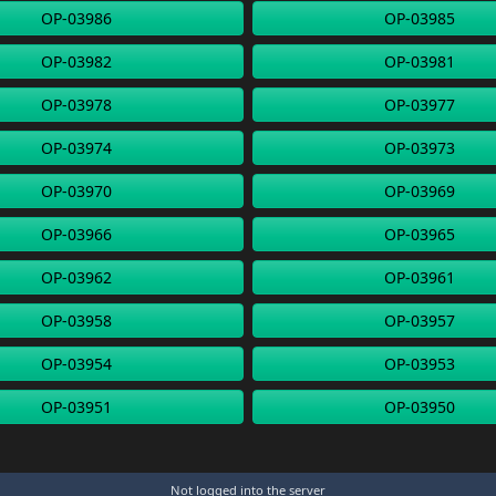
OP-03986
OP-03985
OP-03982
OP-03981
OP-03978
OP-03977
OP-03974
OP-03973
OP-03970
OP-03969
OP-03966
OP-03965
OP-03962
OP-03961
OP-03958
OP-03957
OP-03954
OP-03953
OP-03951
OP-03950
Not logged into the server