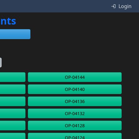
Login
ents
OP-04144
OP-04140
OP-04136
OP-04132
OP-04128
OP-04124