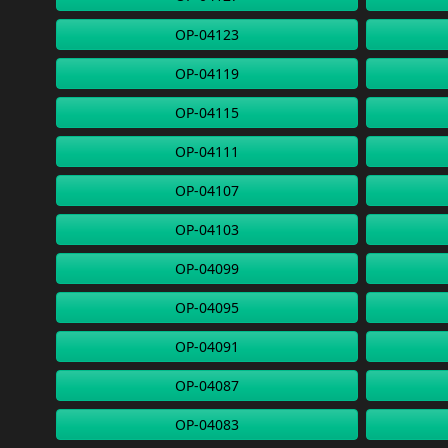
OP-04123
OP-04119
OP-04115
OP-04111
OP-04107
OP-04103
OP-04099
OP-04095
OP-04091
OP-04087
OP-04083